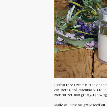
Herbal Face Cream is free of chem
oils, herbs, and essential oils fo
moisturizer, non greasy, lightweig
Made of: olive oil, grapeseed oil, 