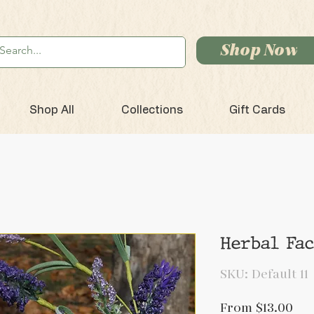
Shop Now
Shop All
Collections
Gift Cards
Herbal Fa
SKU: Default 11
Sal
From
$13.00