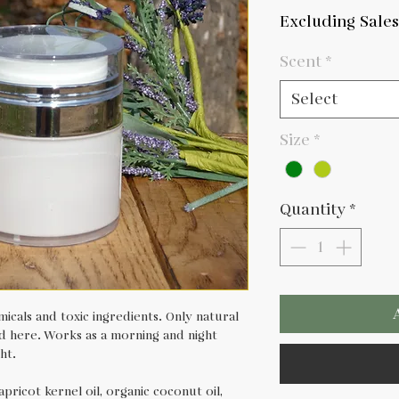
Pri
Excluding Sales
Scent
*
Select
Size
*
Quantity
*
icals and toxic ingredients. Only natural
und here. Works as a morning and night
ht.
apricot kernel oil, organic coconut oil,