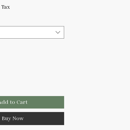
ce
 Tax
Add to Cart
Buy Now