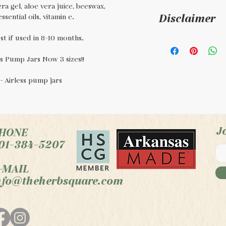
ra gel, aloe vera juice, beeswax,
Disclaimer
sential oils, vitamin e.
t if used in 8-10 months.
This is a handm
regulated by th
s Pump Jars Now 3 sizes!!
to diagnose, tre
z - Airless pump jars
condition, or d
J
HONE
01-384-5207
-MAIL
nfo@theherbsquare.com