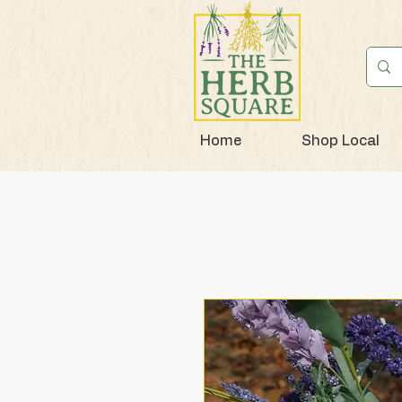
Home
Shop Local