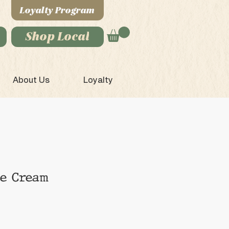
Loyalty Program
Shop Local
About Us
Loyalty
ce Cream
e