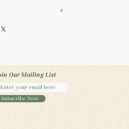
ade product. It is not
e FDA. It is not intended
at, or cure any illness,
isease.
oin Our Mailing List
Subscribe Now