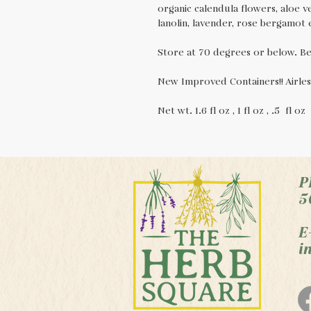
organic calendula flowers, aloe ve
lanolin, lavender, rose bergamot es
Store at 70 degrees or below. Bes
New Improved Containers!! Airles
Net wt. 1.6 fl oz , 1 fl oz , .5 fl o
P
5
E
i