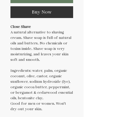
Buy Now
Close Shave
A natural alternative to shaving
cream. Shave soap is full of natural
oils and butters. No chemicals or
toxins inside. Shave soap is very
moisturizing, and leaves your skin
soft and smooth.
Ingredients: water, palm, organic
coconut, olive, castor, organic
sunflower, sodium hydroxide (lye),
organic cocoa butter, peppermint,
or bergamot & cedarwood essential
oils, bentonite clay.
Good for men or women. Won't
dry out your skin.