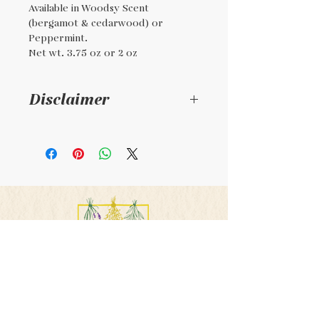
Available in Woodsy Scent
(bergamot & cedarwood) or
Peppermint.
Net wt. 3.75 oz or 2 oz
Disclaimer
This is a handmade
product. It is not
regulated by the FDA. It is
not intended to diagnose,
treat, or cure any illness,
condition, or disease.