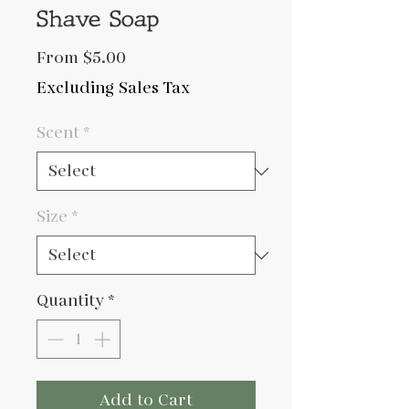
Shave Soap
Sale
From
$5.00
Price
Excluding Sales Tax
Scent
*
Size
*
Quantity
*
Add to Cart