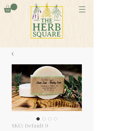
SKU: Default 9