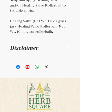
Soap and apply Healing Salve
and/or Healing Salve Rollerball to
trouble spots.
Healing Salve (Net Wt. 1.5 oz glass
jar), Healing Salve Rollerball (Net
Wt. 10 ml glass rollerball).
Disclaimer
This is a handmade
product. Not intended to
diagose, cure, or treat any
illness. This product is not
regulated by the FDA.