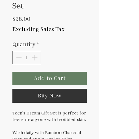
Set
Price
$28.00
Excluding Sales Tax
Quantity
*
Add to Cart
Buy Now
Teen's Dream Gift Set is perfect for
teens or anyone with troubled skin.
Wash daily with Bamboo Charcoal