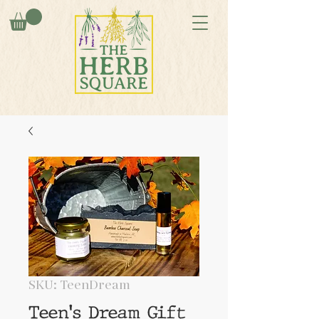
SKU: TeenDream
Teen's Dream Gift