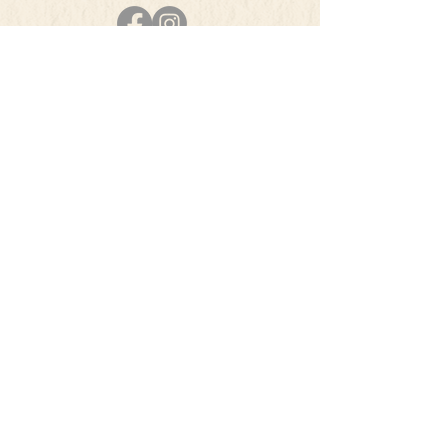
PHONE
501-384-5207
E-MAIL
info@theherbsquare.com
Join Our Mailing List
Subscribe Now