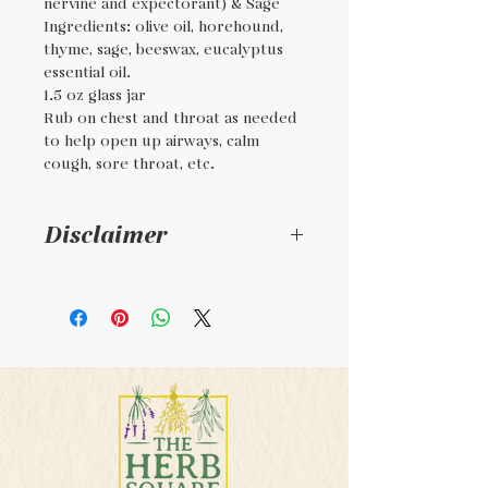
nervine and expectorant) & Sage
Ingredients: olive oil, horehound,
thyme, sage, beeswax, eucalyptus
essential oil.
1.5 oz glass jar
Rub on chest and throat as needed
to help open up airways, calm
cough, sore throat, etc.
Disclaimer
For external use only. Not
regulated by the FDA. This
product is handmade. This
product is not intended to
diagnosis, treat, or cure any
illness.