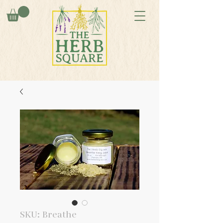
SKU: Breathe