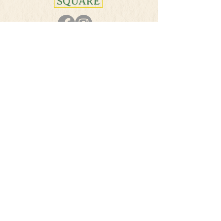
PHONE
501-384-5207
E-MAIL
info@theherbsquare.com
Join Our Mailing List
Subscribe Now