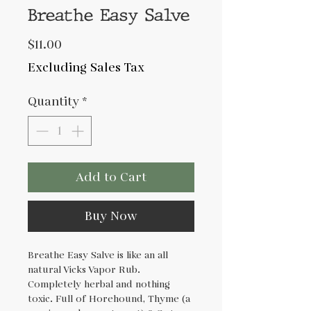
Breathe Easy Salve
Price
$11.00
Excluding Sales Tax
Quantity
*
Add to Cart
Buy Now
Breathe Easy Salve is like an all
natural Vicks Vapor Rub.
Completely herbal and nothing
toxic. Full of Horehound, Thyme (a