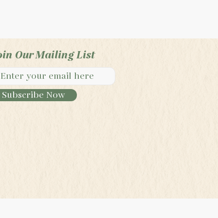
oin Our Mailing List
Subscribe Now