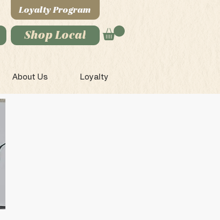
Loyalty Program
Shop Local
About Us
Loyalty