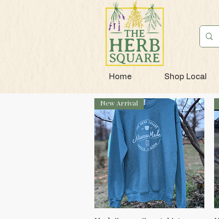
Home
Shop Local
New Arrival