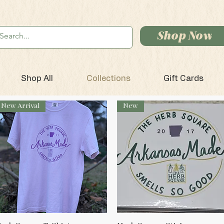
Shop Now
Shop All
Collections
Gift Cards
New Arrival
New