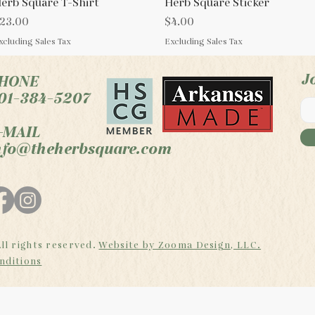
erb Square T-Shirt
Quick View
Herb Square Sticker
Quick View
rice
Price
23.00
$4.00
xcluding Sales Tax
Excluding Sales Tax
J
HONE
01-384-5207
-MAIL
nfo@theherbsquare.com
ll rights reserved.
Website by Zooma Design, LLC.
nditions