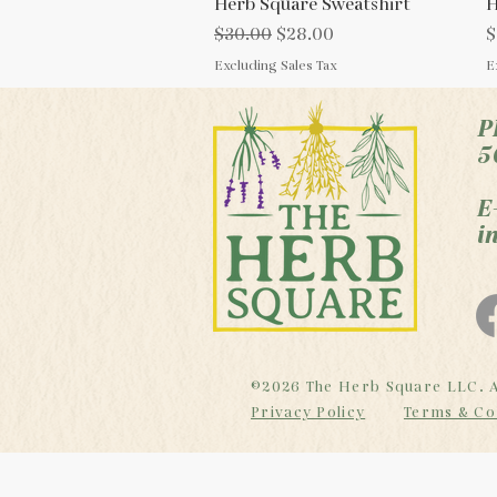
Herb Square Sweatshirt
Quick View
H
Regular Price
Sale Price
P
$30.00
$28.00
$
Excluding Sales Tax
E
P
5
E
i
©2026 The Herb Square LLC. A
Privacy Policy
Terms & Co