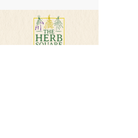
PHONE
501-384-5207
E-MAIL
info@theherbsquare.com
Join Our Mailing List
Subscribe Now