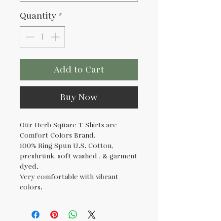
Quantity
*
Add to Cart
Buy Now
Our Herb Square T-Shirts are
Comfort Colors Brand.
100% Ring Spun U.S. Cotton,
preshrunk, soft washed , & garment
dyed.
Very comfortable with vibrant
colors.