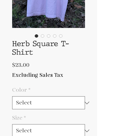
Herb Square T-
Shirt
Price
$23.00
Excluding Sales Tax
Color
*
Size
*