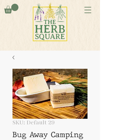
SKU: Default 29
Bug Away Camping