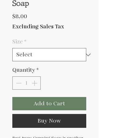
Soap
Price
$8.00
Excluding Sales Tax
Size
*
Quantity
*
Add to Cart
Buy Now