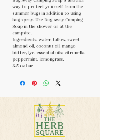
Bug Away Camping Soap is another
way to protect yourself from the
summer bugs in addition to using
bug spray. Use Bug Away Camping
Soap in the shower or at the
campsite.
Ingredients: water, tallow, sweet
almond oil, coconut oil, mango
butter, lye, essential oils: citronella,
peppermint, lemongrass.
3.5 oz bar