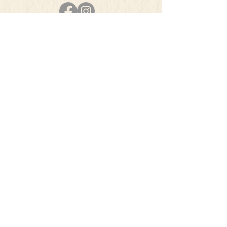
PHONE
501-384-5207
E-MAIL
info@theherbsquare.com
Join Our Mailing List
Subscribe Now