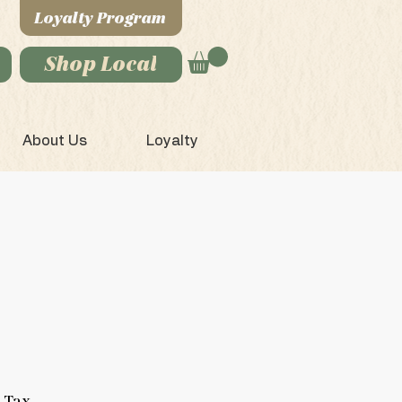
Loyalty Program
Shop Local
About Us
Loyalty
 Tax