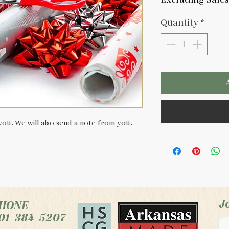
Quantity
*
ou. We will also send a note from you.
J
HONE
01-384-5207