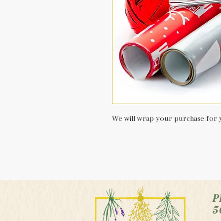
We will wrap your purchase for y
P
5