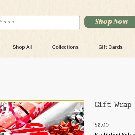
Shop Now
Shop All
Collections
Gift Cards
Gift Wrap
Price
$5.00
Excluding Sales