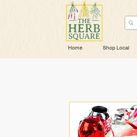
Home
Shop Local