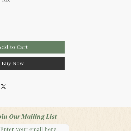
Add to Cart
Buy Now
oin Our Mailing List