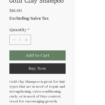
Gold Clay Shampoo
Price
$16.00
Excluding Sales Tax
Quantity
*
Add to Cart
Buy Now
Gold Clay Shampoo is great for hair
types that are in need of repair and
strengthening, extra conditioning,
curly, or in need of frizz control.
Good for encouraging growth.