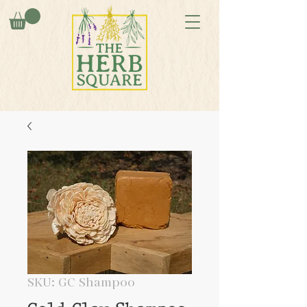
SKU: GC Shampoo