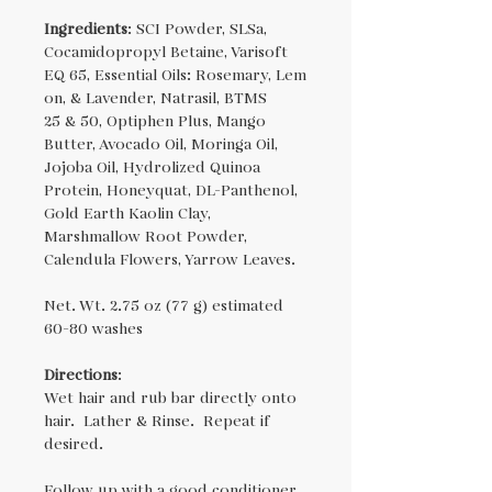
Ingredients
: SCI Powder, SLSa,
Cocamidopropyl Betaine, Varisoft
EQ 65, Essential Oils: Rosemary, Lem
on, & Lavender, Natrasil, BTMS
25 & 50, Optiphen Plus, Mango
Butter, Avocado Oil, Moringa Oil,
Jojoba Oil, Hydrolized Quinoa
Protein, Honeyquat, DL-Panthenol,
Gold Earth Kaolin Clay,
Marshmallow Root Powder,
Calendula Flowers, Yarrow Leaves.
Net. Wt. 2.75 oz (77 g) estimated
60-80 washes
Directions
:
Wet hair and rub bar directly onto
hair. Lather & Rinse. Repeat if
desired.
Follow up with a good conditioner