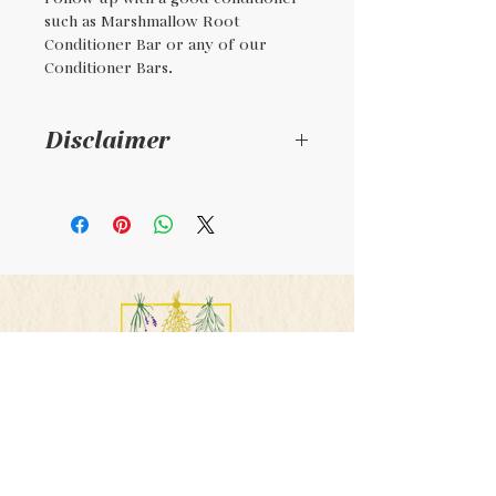
such as Marshmallow Root
Conditioner Bar or any of our
Conditioner Bars.
Disclaimer
This is a handmade
product and not intended
to diagnosis , treat, or cure
any illness. Consult your
physician if taking
medications or pregnant.
PHONE