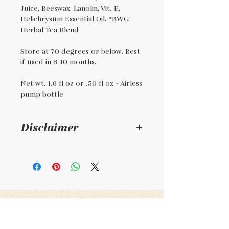
Juice, Beeswax, Lanolin, Vit. E,
Helichrysum Essential Oil. *BWG
Herbal Tea Blend
Store at 70 degrees or below. Best
if used in 8-10 months.
Net wt. 1.6 fl oz or .50 fl oz - Airless
pump bottle
Disclaimer
This is a handmade
product. It is not
regulated by the FDA. It is
not intended to diagnose,
treat, or cure any illness,
condition, or disease.