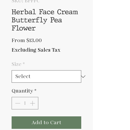
SKU: BPFFC
Herbal Face Cream
Butterfly Pea
Flower
Sale
From
$13.00
Price
Excluding Sales Tax
Size
*
Quantity
*
Add to Cart