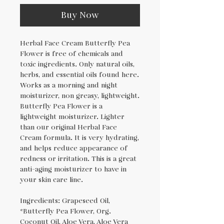
Buy Now
Herbal Face Cream Butterfly Pea
Flower is free of chemicals and
toxic ingredients. Only natural oils,
herbs, and essential oils found here.
Works as a morning and night
moisturizer, non greasy, lightweight.
Butterfly Pea Flower is a
lightweight moisturizer. Lighter
than our original Herbal Face
Cream formula. It is very hydrating,
and helps reduce appearance of
redness or irritation. This is a great
anti-aging moisturizer to have in
your skin care line.
Ingredients: Grapeseed Oil,
*Butterfly Pea Flower, Org.
Coconut Oil, Aloe Vera, Aloe Vera