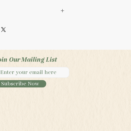
 only. Not regulated by
roduct is handmade. This
ntended to diagnosis,
y illness.
oin Our Mailing List
Subscribe Now