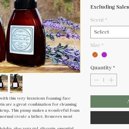
Pric
Excluding Sales
Scent
*
Select
Size
*
Quantity
*
with this very luxurious foaming face
rin are a great combination for cleansing
keup. This pump makes a wonderful foam
 normal create a lather. Removes most
ojoba, aloe vera gel, glycerin, essential