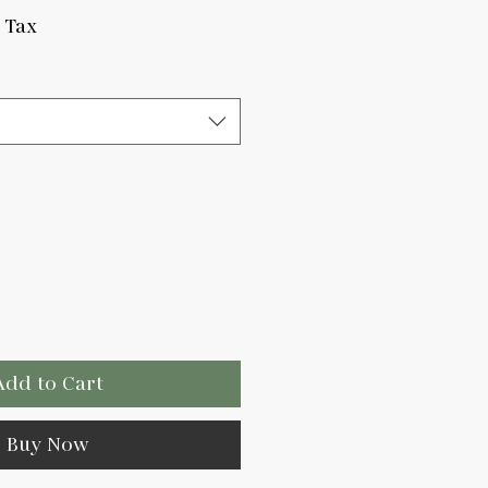
e
 Tax
Add to Cart
Buy Now