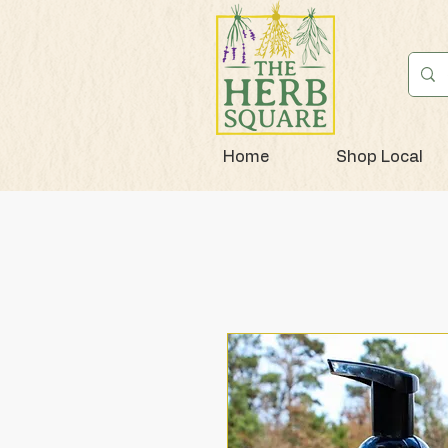
Home
Shop Local