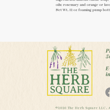
oils: rosemary and orange or lav
Net Wt. 12 oz foaming pump bottl
P
5
E
i
©2026 The Herb Square LLC. A