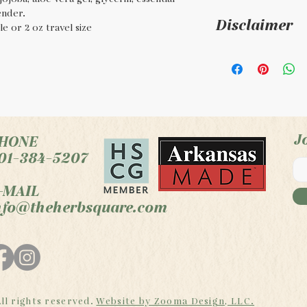
ender.
Disclaimer
e or 2 oz travel size
For external use
the FDA. This p
product is not i
treat, or cure an
J
HONE
01-384-5207
-MAIL
nfo@theherbsquare.com
ll rights reserved.
Website by Zooma Design, LLC.