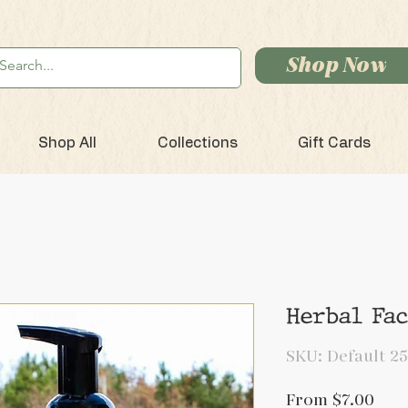
Shop Now
Shop All
Collections
Gift Cards
Herbal Fa
SKU: Default 25
Sale
From
$7.00