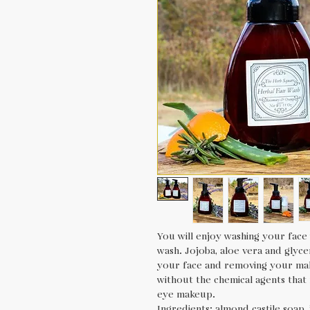
You will enjoy washing your face 
wash. Jojoba, aloe vera and glyce
your face and removing your ma
without the chemical agents that
eye makeup.
Ingredients: almond castile soap, j