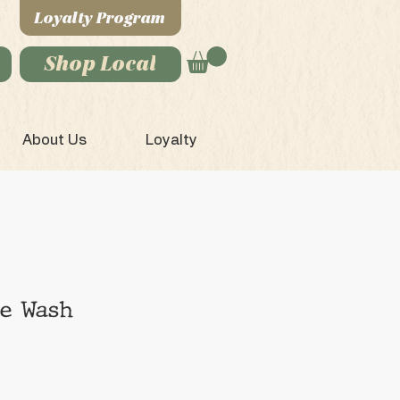
Loyalty Program
Shop Local
About Us
Loyalty
ce Wash