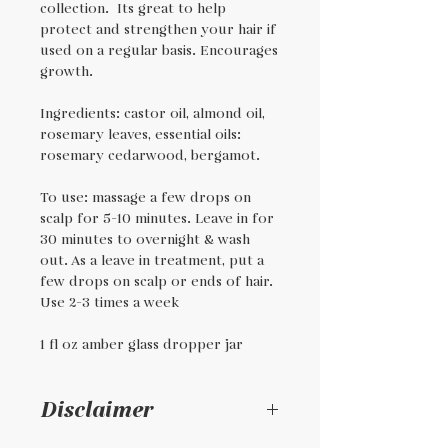
collection. Its great to help
protect and strengthen your hair if
used on a regular basis. Encourages
growth.
Ingredients: castor oil, almond oil,
rosemary leaves, essential oils:
rosemary cedarwood, bergamot.
To use: massage a few drops on
scalp for 5-10 minutes. Leave in for
30 minutes to overnight & wash
out. As a leave in treatment, put a
few drops on scalp or ends of hair.
Use 2-3 times a week
1 fl oz amber glass dropper jar
Disclaimer