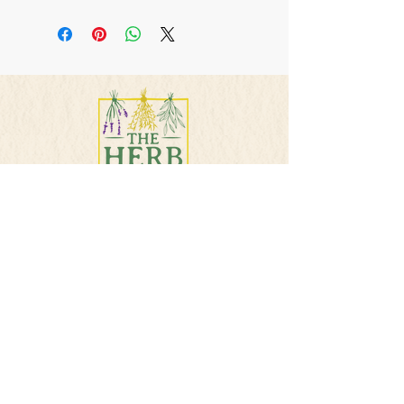
This is a handmade
product and not intended
to diagnosis , treat, or cure
any illness. Consult your
physician if taking
medications or pregnant.
PHONE
501-384-5207
E-MAIL
info@theherbsquare.com
Join Our Mailing List