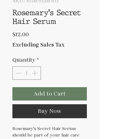
SKU: RoseHair1oz
Rosemary's Secret
Hair Serum
Price
$12.00
Excluding Sales Tax
Quantity
*
Add to Cart
Buy Now
Rosemary's Secret Hair Serum
should be part of your hair care