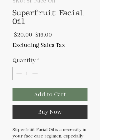
SKU: SF Face Oil
Superfruit Facial
Oil
Regular
Sale
 $20.00 
$16.00
Price
Price
Excluding Sales Tax
Quantity
*
Add to Cart
Buy Now
Superfruit Facial Oil is a necessity in
your face care regimen, especially