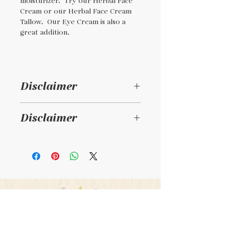
moisturizer. Try our Herbal Face
Cream or our Herbal Face Cream
Tallow. Our Eye Cream is also a
great addition.
Disclaimer
Disclaimer
This is a handmade
product and not intended
to diagnosis , treat, or cure
any illness. Consult your
physician if taking
medications or pregnant.