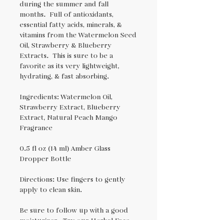
during the summer and fall
months. Full of antioxidants,
essential fatty acids, minerals, &
vitamins from the Watermelon Seed
Oil, Strawberry & Blueberry
Extracts. This is sure to be a
favorite as its very lightweight,
hydrating, & fast absorbing.
Ingredients: Watermelon Oil,
Strawberry Extract, Blueberry
Extract, Natural Peach Mango
Fragrance
0.5 fl oz (14 ml) Amber Glass
Dropper Bottle
Directions: Use fingers to gently
apply to clean skin.
Be sure to follow up with a good